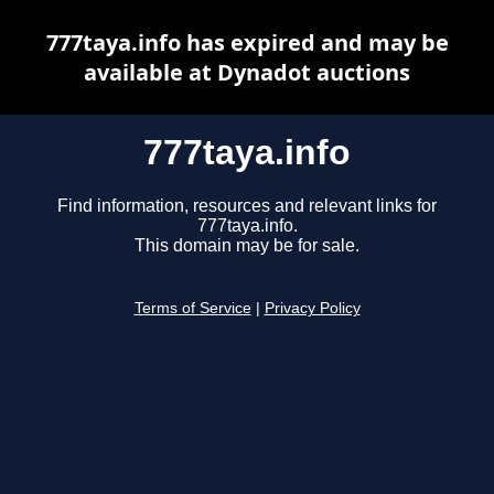
777taya.info has expired and may be
available at Dynadot auctions
777taya.info
Find information, resources and relevant links for
777taya.info.
This domain may be for sale.
Terms of Service
|
Privacy Policy