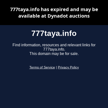
777taya.info has expired and may be
available at Dynadot auctions
777taya.info
Find information, resources and relevant links for
777taya.info.
This domain may be for sale.
Terms of Service
|
Privacy Policy